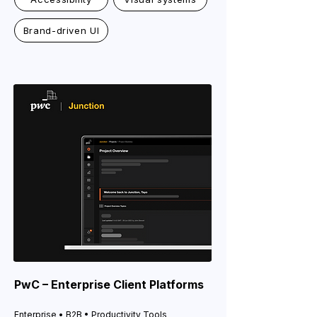
Brand-driven UI
PwC – Enterprise Client Platforms
Enterprise • B2B • Productivity Tools