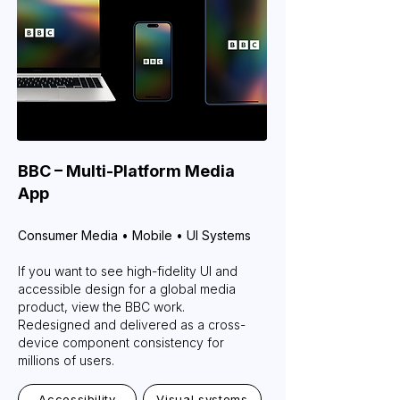
BBC – Multi-Platform Media
App
Consumer Media • Mobile • UI Systems
If you want to see high-fidelity UI and
accessible design for a global media
product, view the BBC work.
Redesigned and delivered as a cross-
device component consistency for
millions of users.
Accessibility
Visual systems