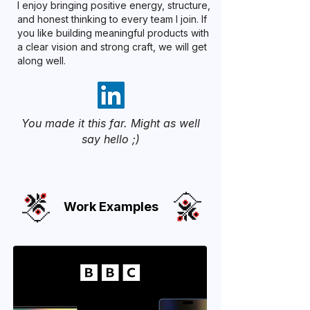
I enjoy bringing positive energy, structure,
and honest thinking to every team I join. If
you like building meaningful products with
a clear vision and strong craft, we will get
along well.
You made it this far. Might as well
say hello ;)
Work Examples