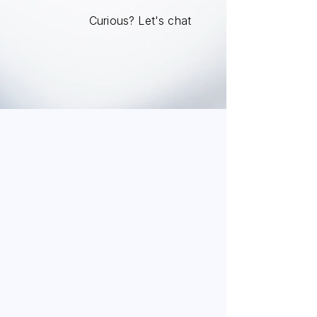
Curious? Let's chat