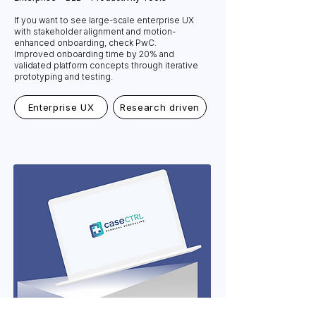
If you want to see large-scale enterprise UX
with stakeholder alignment and motion-
enhanced onboarding, check PwC.
Improved onboarding time by 20% and
validated platform concepts through iterative
prototyping and testing.
Enterprise UX
Research driven