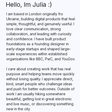
Hello, Im Julia :)
I am based in London originally fro
Ukraine, building digital products that feel
simple, thoughtful, and genuinely useful. I
love clear communication, strong
collaboration, and leading with curiosity
and confidence. I have built product
foundations as a founding designer in
early-stage startups and shaped large-
scale experiences within established
organisations like BBC, PwC, and YouGov.
I care about creating work that has real
purpose and helping teams move quickly
without losing quality. I appreciate direct,
kind, smart people who challenge ideas
and push for better outcomes. Outside of
work I am usually hiking somewhere
beautiful, getting lost in great electronic
and live music, or discovering something
new in the city.