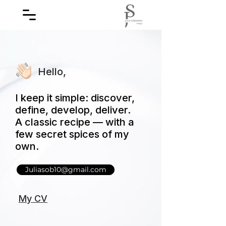
Hello,
I keep it simple: discover,
define, develop, deliver.
A classic recipe — with a
few secret spices of my
own.
Juliasob10@gmail.com
My CV